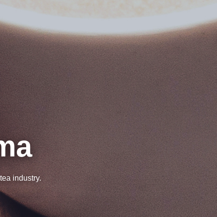
ma
tea industry.